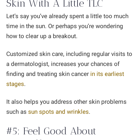
Skin With A Little TLC
Let’s say you’ve already spent a little too much
time in the sun. Or perhaps you’re wondering
how to clear up a breakout.
Customized skin care, including regular visits to
a dermatologist, increases your chances of
finding and treating skin cancer
in its earliest
stages
.
It also helps you address other skin problems
such as
sun spots and wrinkles
.
#5: Feel Good About