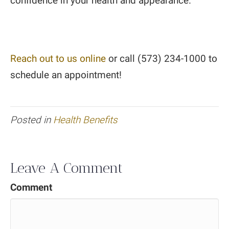
confidence in your health and appearance.
Reach out to us online
or call (573) 234-1000 to
schedule an appointment!
Posted in
Health Benefits
Leave A Comment
Comment