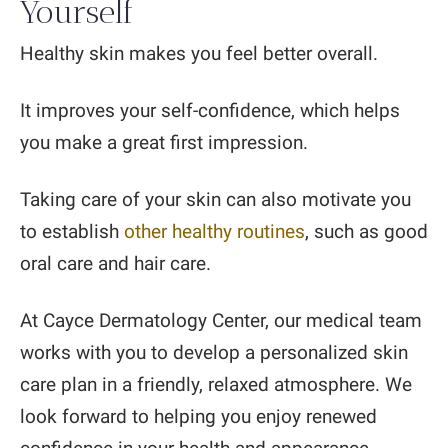
Yourself
Healthy skin makes you feel better overall.
It improves your self-confidence, which helps
you make a great first impression.
Taking care of your skin can also motivate you
to establish
other healthy routines
, such as good
oral care and hair care.
At Cayce Dermatology Center, our medical team
works with you to develop a personalized skin
care plan in a friendly, relaxed atmosphere. We
look forward to helping you enjoy renewed