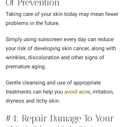
Of Prevention
Taking care of your skin today may mean fewer
problems in the future.
Simply using sunscreen every day can reduce
your risk of developing skin cancer, along with
wrinkles, discoloration and other signs of
premature aging.
Gentle cleansing and use of appropriate
treatments can help you
avoid acne
, irritation,
dryness and itchy skin.
#4: Repair Damage To Your