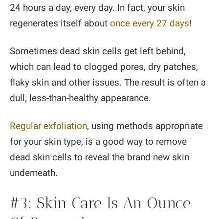
24 hours a day, every day. In fact, your skin
regenerates itself about
once every 27 days
!
Sometimes dead skin cells get left behind,
which can lead to clogged pores, dry patches,
flaky skin and other issues. The result is often a
dull, less-than-healthy appearance.
Regular exfoliation
, using methods appropriate
for your skin type, is a good way to remove
dead skin cells to reveal the brand new skin
underneath.
#3: Skin Care Is An Ounce