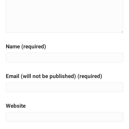
Name (required)
Email (will not be published) (required)
Website