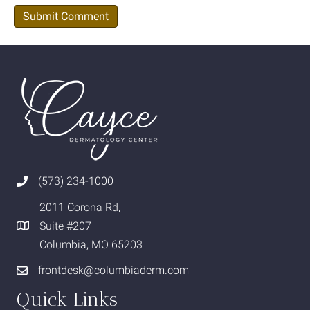
(573) 234-1000
2011 Corona Rd,
Suite #207
Columbia, MO 65203
frontdesk@columbiaderm.com
Quick Links