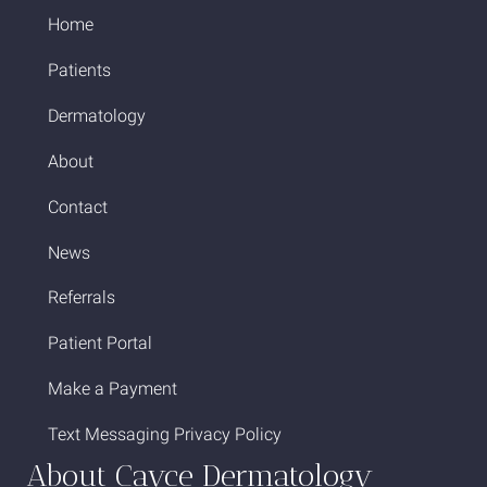
Home
Patients
Dermatology
About
Contact
News
Referrals
Patient Portal
Make a Payment
Text Messaging Privacy Policy
About Cayce Dermatology