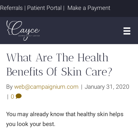
Referrals
|
Patient Portal
|
Make a Payment
What Are The Health
Benefits Of Skin Care?
By
web@campaignium.com
|
January 31, 2020
|
0
You may already know that healthy skin helps
you look your best.