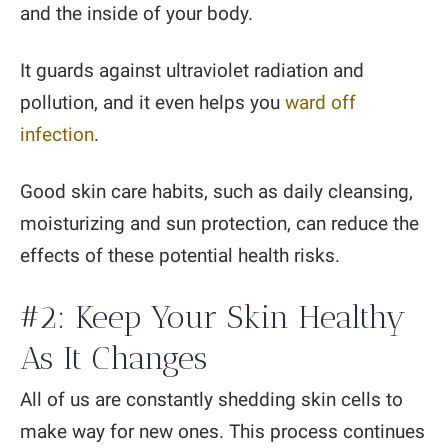
and the inside of your body.
It guards against ultraviolet radiation and
pollution, and it even helps you
ward off
infection
.
Good skin care habits, such as daily cleansing,
moisturizing and sun protection, can reduce the
effects of these potential health risks.
#2: Keep Your Skin Healthy
As It Changes
All of us are constantly shedding skin cells to
make way for new ones. This process continues