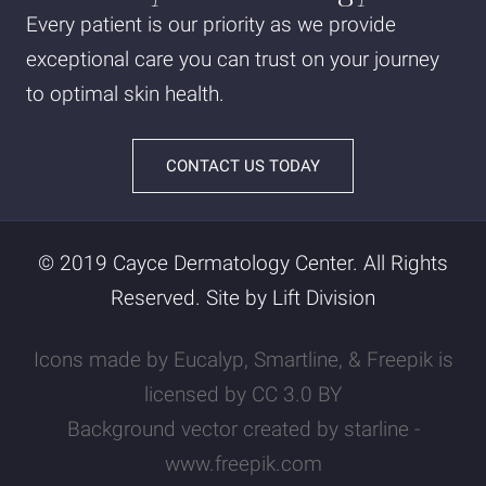
Every patient is our priority as we provide
exceptional care you can trust on your journey
to optimal skin health.
CONTACT US TODAY
© 2019 Cayce Dermatology Center. All Rights
Reserved. Site by
Lift Division
Icons made by
Eucalyp
,
Smartline
, &
Freepik
is
licensed by
CC 3.0 BY
Background vector created by starline -
www.freepik.com