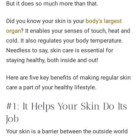
But it does so much more than that.
Did you know your skin is your
body’s largest
organ
? It enables your senses of touch, heat and
cold. It also regulates your body temperature.
Needless to say, skin care is essential for
staying healthy, both inside and out!
Here are five key benefits of making regular skin
care a part of your healthy lifestyle.
#1: It Helps Your Skin Do Its
Job
Your skin is a barrier between the outside world