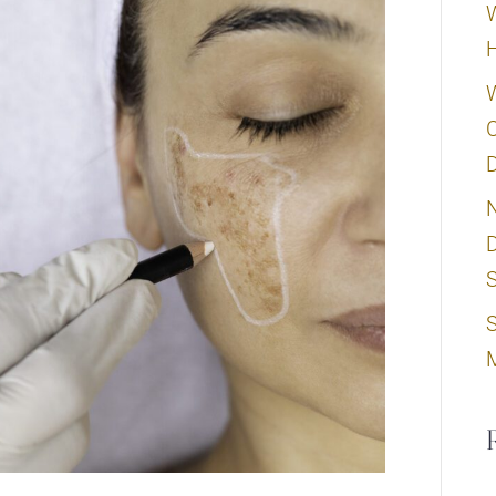
W
C
D
N
D
S
S