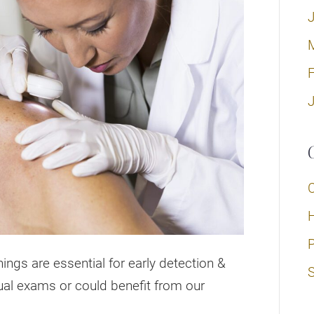
H
ings are essential for early detection &
S
ual exams or could benefit from our