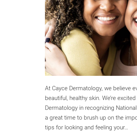
At Cayce Dermatology, we believe ev
beautiful, healthy skin. We’re excit
Dermatology in recognizing National
a great time to brush up on the imp
tips for looking and feeling your…