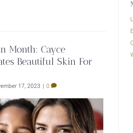
L
E
in Month: Cayce
tes Beautiful Skin For
ember 17, 2023
|
0