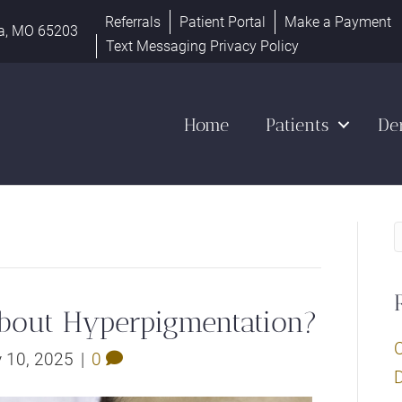
Referrals
Patient Portal
Make a Payment
a, MO 65203
Text Messaging Privacy Policy
Home
Patients
De
bout Hyperpigmentation?
y 10, 2025
|
0