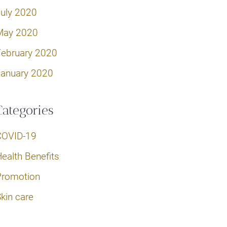
July 2020
May 2020
February 2020
January 2020
Categories
COVID-19
ealth Benefits
Promotion
kin care