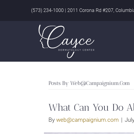
(573) 234-1000
|
2011 Corona Rd #207, Columbi
Posts By
Web@campaignium.com
What Can You Do A
By
web@campaignium.com
|
Jul