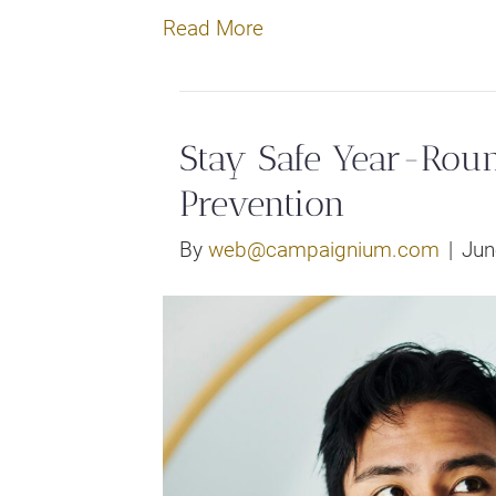
Read More
Stay Safe Year-Ro
Prevention
By
web@campaignium.com
|
Jun