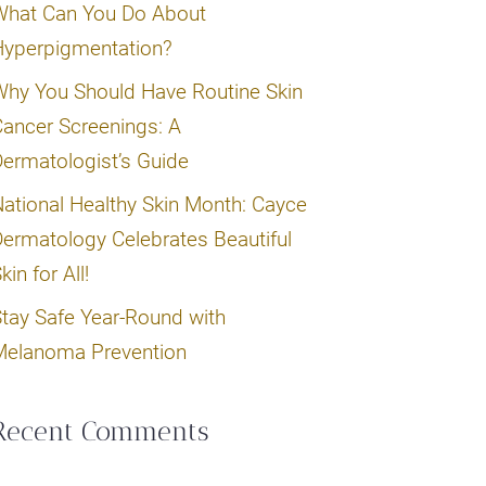
What Can You Do About
Hyperpigmentation?
hy You Should Have Routine Skin
ancer Screenings: A
ermatologist’s Guide
ational Healthy Skin Month: Cayce
ermatology Celebrates Beautiful
kin for All!
tay Safe Year-Round with
Melanoma Prevention
Recent Comments