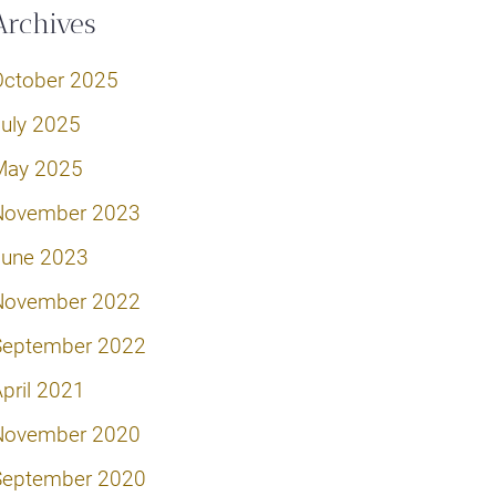
Archives
October 2025
July 2025
May 2025
November 2023
June 2023
November 2022
September 2022
pril 2021
November 2020
September 2020