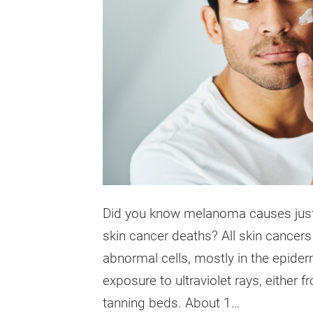
Did you know melanoma causes just 1
skin cancer deaths? All skin cancers
abnormal cells, mostly in the epide
exposure to ultraviolet rays, either f
tanning beds. About 1…