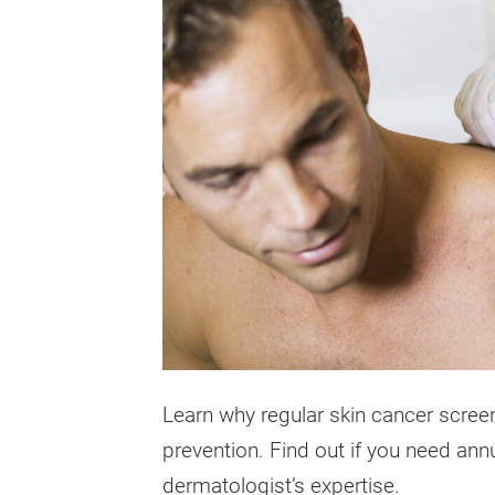
Learn why regular skin cancer screen
prevention. Find out if you need ann
dermatologist’s expertise.