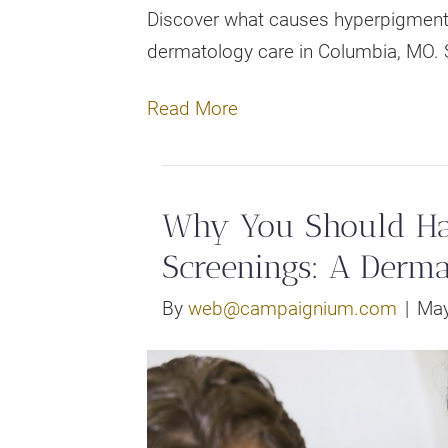
Discover what causes hyperpigmenta
dermatology care in Columbia, MO. 
Read More
Why You Should Hav
Screenings: A Derma
By
web@campaignium.com
|
May