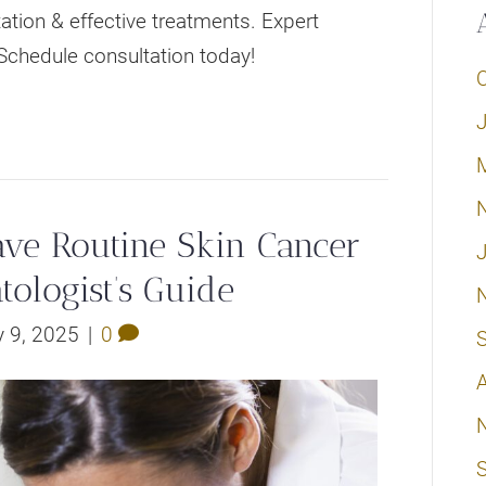
tion & effective treatments. Expert
Schedule consultation today!
e Routine Skin Cancer
tologist’s Guide
 9, 2025
|
0
A