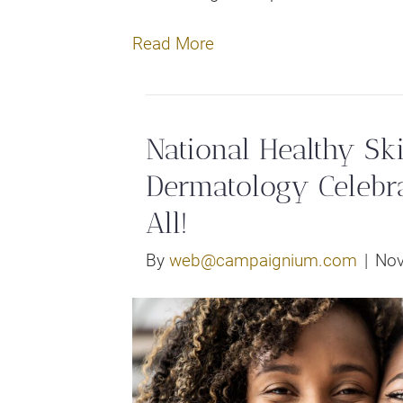
Read More
National Healthy Sk
Dermatology Celebra
All!
By
web@campaignium.com
|
Nov