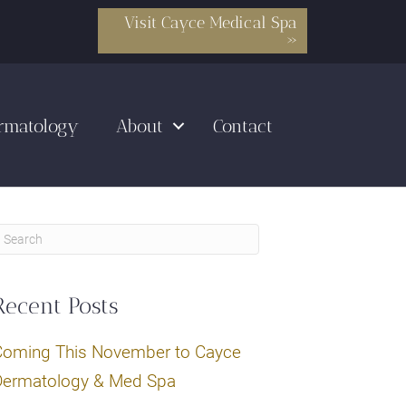
Visit Cayce Medical Spa
»
rmatology
About
Contact
Recent Posts
Coming This November to Cayce
Dermatology & Med Spa