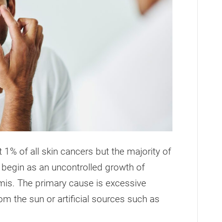
% of all skin cancers but the majority of
 begin as an uncontrolled growth of
rmis. The primary cause is excessive
rom the sun or artificial sources such as