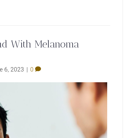
und With Melanoma
e 6, 2023
|
0