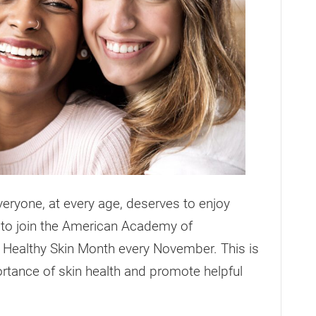
eryone, at every age, deserves to enjoy
ed to join the American Academy of
 Healthy Skin Month every November. This is
ortance of skin health and promote helpful