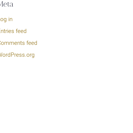
Meta
og in
ntries feed
Comments feed
WordPress.org